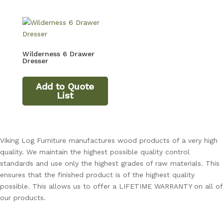
Wilderness 6 Drawer
Dresser
Add to Quote
List
Viking Log Furniture manufactures wood products of a very high
quality. We maintain the highest possible quality control
standards and use only the highest grades of raw materials. This
ensures that the finished product is of the highest quality
possible. This allows us to offer a LIFETIME WARRANTY on all of
our products.