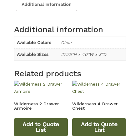
Additional information
Additional information
Available Colors
Clear
Available Sizes
27.75”H x 40”W x 3”D
Related products
Wilderness 2 Drawer
Wilderness 4 Drawer
Armoire
Chest
Add to Quote
Add to Quote
List
List