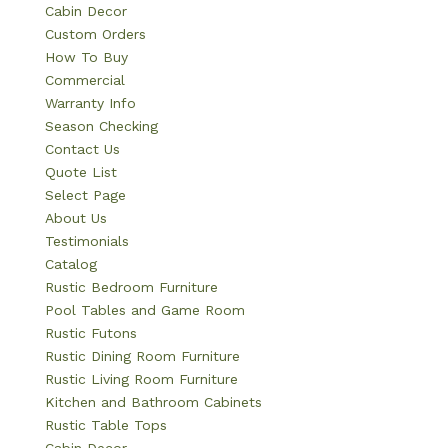
Cabin Decor
Custom Orders
How To Buy
Commercial
Warranty Info
Season Checking
Contact Us
Quote List
Select Page
About Us
Testimonials
Catalog
Rustic Bedroom Furniture
Pool Tables and Game Room
Rustic Futons
Rustic Dining Room Furniture
Rustic Living Room Furniture
Kitchen and Bathroom Cabinets
Rustic Table Tops