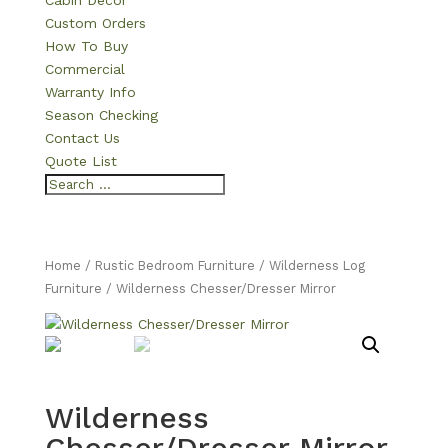
Cabin Decor
Custom Orders
How To Buy
Commercial
Warranty Info
Season Checking
Contact Us
Quote List
Home
/
Rustic Bedroom Furniture
/
Wilderness Log
Furniture
/ Wilderness Chesser/Dresser Mirror
Wilderness
Chesser/Dresser Mirror