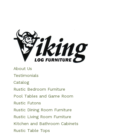
About Us
Testimonials
Catalog
Rustic Bedroom Furniture
Pool Tables and Game Room
Rustic Futons
Rustic Dining Room Furniture
Rustic Living Room Furniture
Kitchen and Bathroom Cabinets
Rustic Table Tops