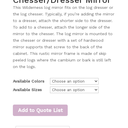
This Wilderness log mirror fits on the log dresser or
the log chesser. Typically, if you’re adding the mirror
to a dresser, attach the shorter side to the dresser.
To add to a chesser, attach the longer side of the
mirror to the chesser. The log mirror is mounted to
the chesser or dresser with a set of hardwood
mirror supports that screw to the back of the
cabinet. This rustic mirror frame is made of skip
peeled logs where the cambium or bark is still left
on the logs.
Available Colors
Available Sizes
Add to Quote List