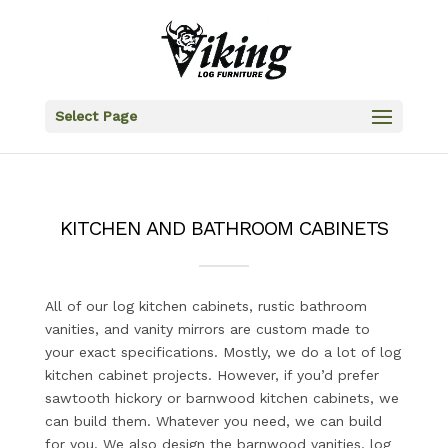
Select Page
KITCHEN AND BATHROOM CABINETS
All of our log kitchen cabinets, rustic bathroom
vanities, and vanity mirrors are custom made to
your exact specifications. Mostly, we do a lot of log
kitchen cabinet projects. However, if you’d prefer
sawtooth hickory or barnwood kitchen cabinets, we
can build them. Whatever you need, we can build
for you. We also design the barnwood vanities, log