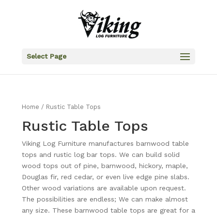
Select Page
Home
/ Rustic Table Tops
Rustic Table Tops
Viking Log Furniture manufactures barnwood table
tops and rustic log bar tops. We can build solid
wood tops out of pine, barnwood, hickory, maple,
Douglas fir, red cedar, or even live edge pine slabs.
Other wood variations are available upon request.
The possibilities are endless; We can make almost
any size. These barnwood table tops are great for a