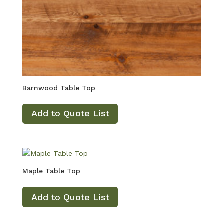
Barnwood Table Top
Add to Quote List
Maple Table Top
Add to Quote List