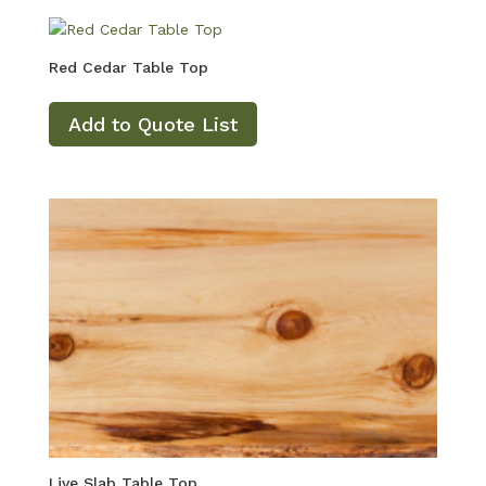
Red Cedar Table Top
Add to Quote List
Live Slab Table Top