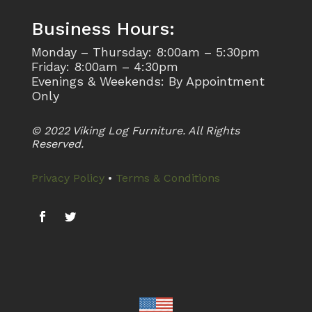
Business Hours:
Monday – Thursday: 8:00am – 5:30pm
Friday: 8:00am – 4:30pm
Evenings & Weekends: By Appointment
Only
© 2022 Viking Log Furniture. All Rights
Reserved.
Privacy Policy
•
Terms & Conditions