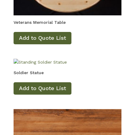
Veterans Memorial Table
Add to Quote List
Soldier Statue
Add to Quote List