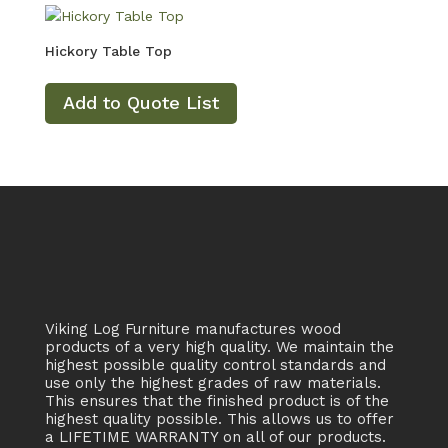
Hickory Table Top
Add to Quote List
Viking Log Furniture manufactures wood
products of a very high quality. We maintain the
highest possible quality control standards and
use only the highest grades of raw materials.
This ensures that the finished product is of the
highest quality possible. This allows us to offer
a LIFETIME WARRANTY on all of our products.