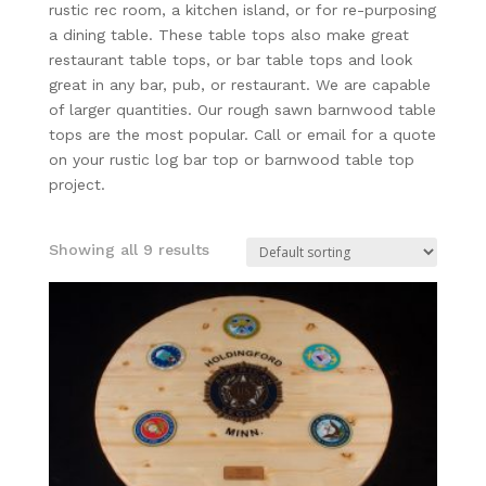
rustic rec room, a kitchen island, or for re-purposing
a dining table. These table tops also make great
restaurant table tops, or bar table tops and look
great in any bar, pub, or restaurant. We are capable
of larger quantities. Our rough sawn barnwood table
tops are the most popular. Call or email for a quote
on your rustic log bar top or barnwood table top
project.
Showing all 9 results