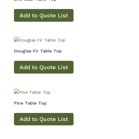
Add to Quote List
Douglas Fir Table Top
Add to Quote List
Pine Table Top
Add to Quote List