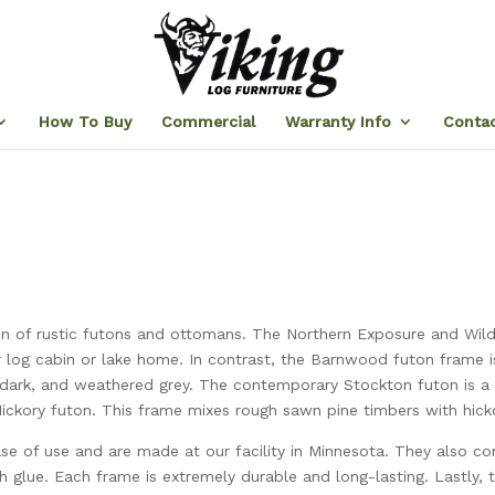
How To Buy
Commercial
Warranty Info
Contac
tion of rustic futons and ottomans. The Northern Exposure and Wil
r log cabin or lake home. In contrast, the Barnwood futon frame 
e, dark, and weathered grey. The contemporary Stockton futon is a 
ickory futon. This frame mixes rough sawn pine timbers with hicko
ease of use and are made at our facility in Minnesota. They also c
h glue. Each frame is extremely durable and long-lasting. Lastly, t