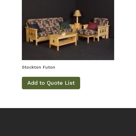
Stockton Futon
Add to Quote List