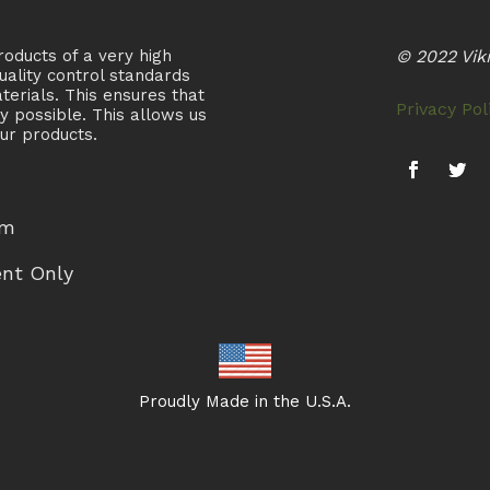
oducts of a very high
© 2022 Viki
uality control standards
terials. This ensures that
Privacy Pol
ty possible. This allows us
ur products.
pm
ent Only
Proudly Made in the U.S.A.