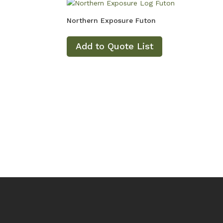
Northern Exposure Futon
Add to Quote List