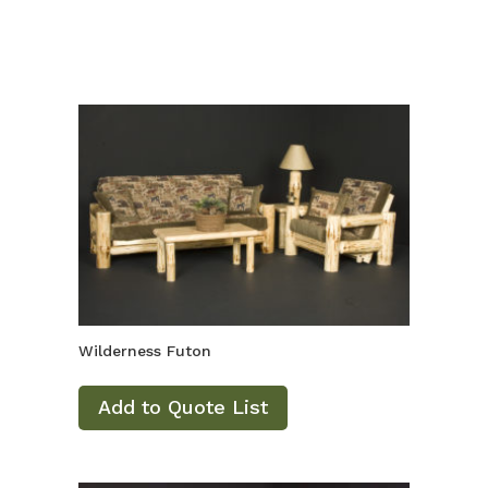
Wilderness Futon
Add to Quote List