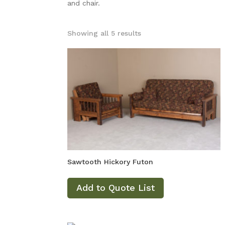
and chair.
Showing all 5 results
Sawtooth Hickory Futon
Add to Quote List