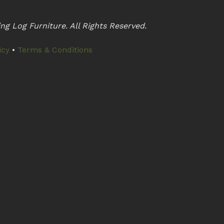
ng Log Furniture. All Rights Reserved.
icy
•
Terms & Conditions