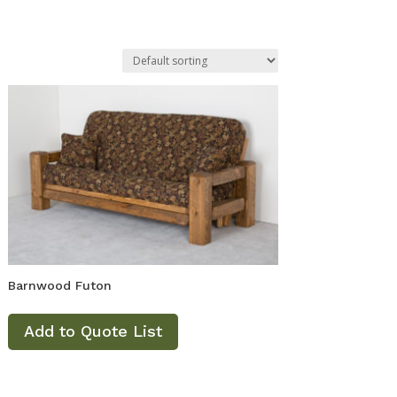
Barnwood Futon
Add to Quote List