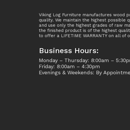
Viking Log Furniture manufactures wood pr
quality. We maintain the highest possible q
and use only the highest grades of raw ma
the finished product is of the highest quali
to offer a LIFETIME WARRANTY on all of o
Business Hours:
Monday – Thursday: 8:00am – 5:30
Friday: 8:00am – 4:30pm
Evenings & Weekends: By Appointm