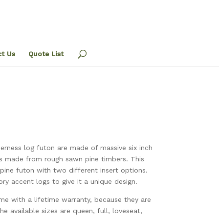
t Us
Quote List
derness log futon are made of massive six inch
is made from rough sawn pine timbers. This
pine futon with two different insert options.
ry accent logs to give it a unique design.
ome with a lifetime warranty, because they are
he available sizes are queen, full, loveseat,