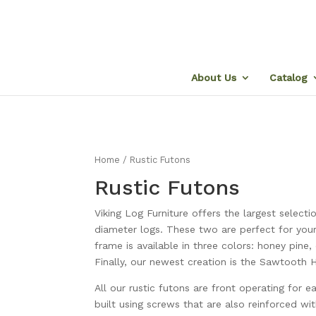
About Us
Catalog
Home
/ Rustic Futons
Rustic Futons
Viking Log Furniture offers the largest selec
diameter logs. These two are perfect for you
frame is available in three colors: honey pin
Finally, our newest creation is the Sawtooth H
All our rustic futons are front operating for 
built using screws that are also reinforced wit