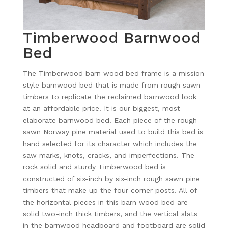
Timberwood Barnwood
Bed
The Timberwood barn wood bed frame is a mission
style barnwood bed that is made from rough sawn
timbers to replicate the reclaimed barnwood look
at an affordable price. It is our biggest, most
elaborate barnwood bed. Each piece of the rough
sawn Norway pine material used to build this bed is
hand selected for its character which includes the
saw marks, knots, cracks, and imperfections. The
rock solid and sturdy Timberwood bed is
constructed of six-inch by six-inch rough sawn pine
timbers that make up the four corner posts. All of
the horizontal pieces in this barn wood bed are
solid two-inch thick timbers, and the vertical slats
in the barnwood headboard and footboard are solid