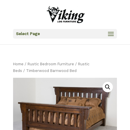
Select Page
Home
/
Rustic Bedroom Furniture
/
Rustic
Beds
/ Timberwood Barnwood Bed