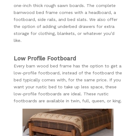
one-inch thick rough sawn boards. The complete
barnwood bed frame comes with a headboard, a
footboard, side rails, and bed slats. We also offer
the option of adding underbed drawers for extra
storage for clothing, blankets, or whatever you’d
like.
Low Profile Footboard
Every barn wood bed frame has the option to get a
low-profile footboard, instead of the footboard the
bed typically comes with, for the same price. If you
want your rustic bed to take up less space, these
low-profile footboards are ideal. These rustic
footboards are available in twin, full, queen, or king.