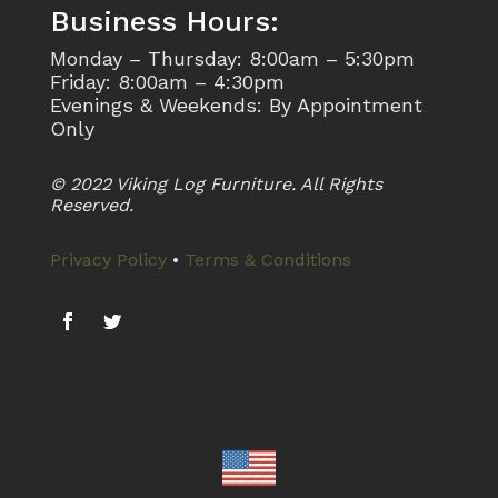
Business Hours:
Monday – Thursday: 8:00am – 5:30pm
Friday: 8:00am – 4:30pm
Evenings & Weekends: By Appointment
Only
© 2022 Viking Log Furniture. All Rights
Reserved.
Privacy Policy
•
Terms & Conditions