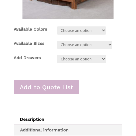
Available Colors
Available Sizes
Add Drawers
Add to Quote List
Description
Additional information