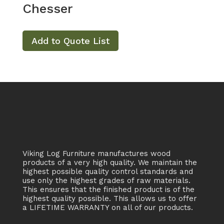
Chesser
Add to Quote List
Viking Log Furniture manufactures wood
products of a very high quality. We maintain the
highest possible quality control standards and
use only the highest grades of raw materials.
This ensures that the finished product is of the
highest quality possible. This allows us to offer
a LIFETIME WARRANTY on all of our products.