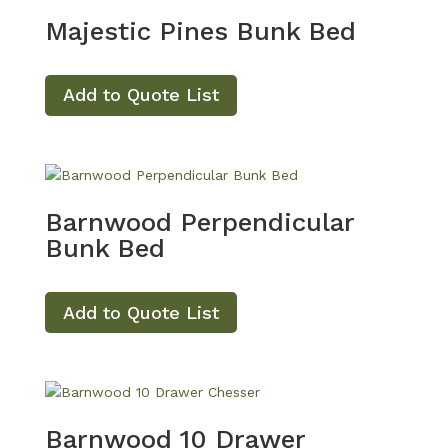
Majestic Pines Bunk Bed
Add to Quote List
Barnwood Perpendicular
Bunk Bed
Add to Quote List
Barnwood 10 Drawer