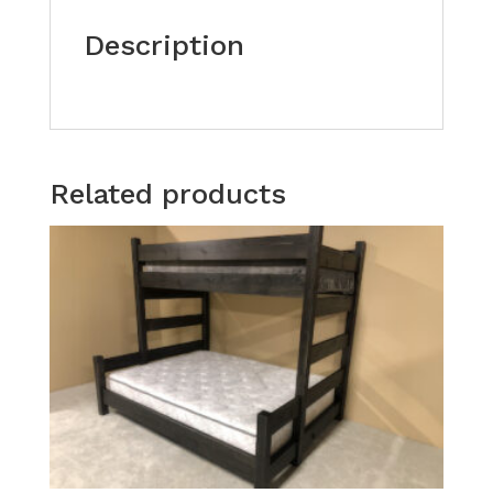
Description
Related products