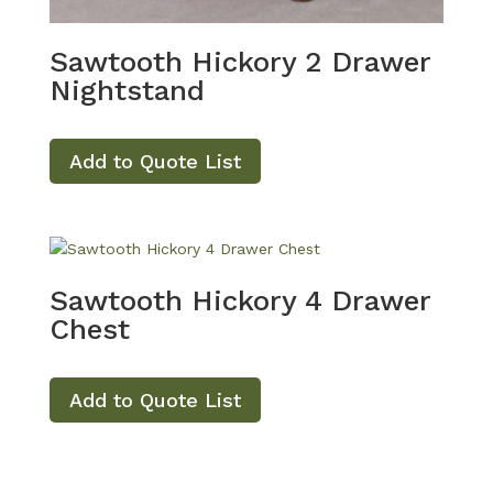
Sawtooth Hickory 2 Drawer
Nightstand
Add to Quote List
Sawtooth Hickory 4 Drawer
Chest
Add to Quote List