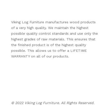
Viking Log Furniture manufactures wood products
of a very high quality. We maintain the highest
possible quality control standards and use only the
highest grades of raw materials. This ensures that
the finished product is of the highest quality
possible. This allows us to offer a LIFETIME
WARRANTY on all of our products.
Business Hours:
Monday – Thursday: 8:00am – 5:30pm
Friday: 8:00am – 4:30pm
Evenings & Weekends: By Appointment Only
© 2022 Viking Log Furniture. All Rights Reserved.