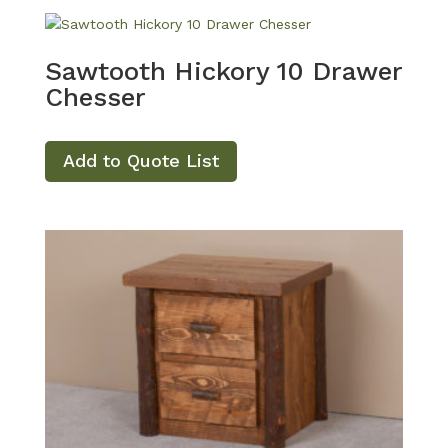
Sawtooth Hickory 10 Drawer
Chesser
Add to Quote List