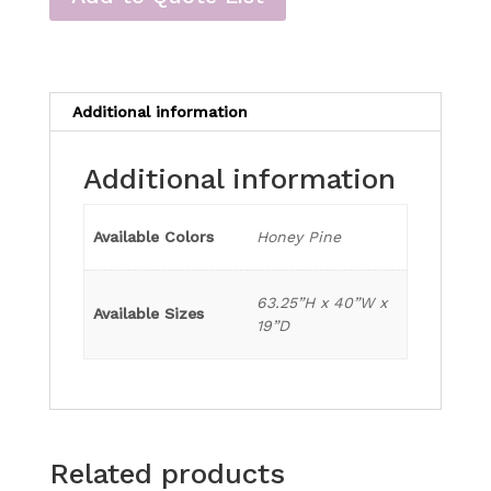
Additional information
Additional information
Available Colors
Honey Pine
63.25”H x 40”W x
Available Sizes
19”D
Related products