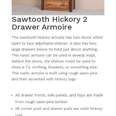
Sawtooth Hickory 2
Drawer Armoire
The sawtooth hickory armoire has two doors which
open to two adjustable shelves. It also has two
large drawers below to hold just about anything.
This rustic armoire can be used in several ways.
Behind the doors, the shelves could be used to
store a TV, clothing, blankets, or something else.
This rustic armoire is built using rough sawn pine
and then accented with hickory logs.
All drawer fronts, side panels, and tops are made
from rough sawn pine lumber
All corner post and drawer pulls are solid hickory
logs