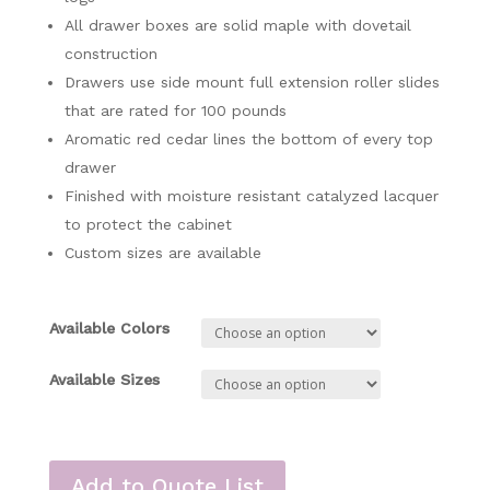
All drawer boxes are solid maple with dovetail
construction
Drawers use side mount full extension roller slides
that are rated for 100 pounds
Aromatic red cedar lines the bottom of every top
drawer
Finished with moisture resistant catalyzed lacquer
to protect the cabinet
Custom sizes are available
Available Colors
Available Sizes
Add to Quote List