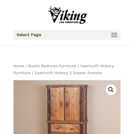
Select Page
Home
/
Rustic Bedroom Furniture
/
Sawtooth Hickory
Furniture
/ Sawtooth Hickory 2 Drawer Armoire