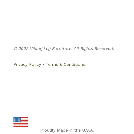
Business Hours:
Monday – Thursday: 8:00am – 5:30pm
Friday: 8:00am – 4:30pm
Evenings & Weekends: By Appointment Only
© 2022 Viking Log Furniture. All Rights Reserved.
Privacy Policy
•
Terms & Conditions
Proudly Made in the U.S.A.