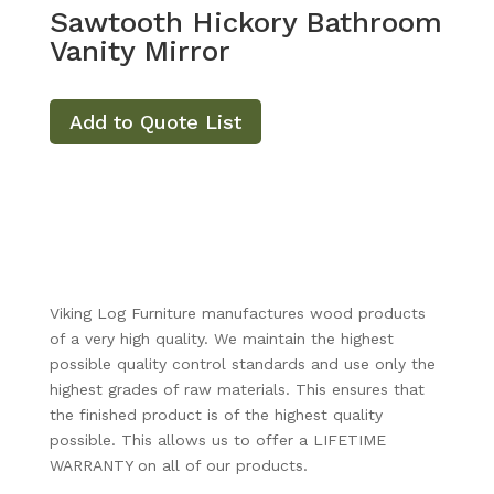
Sawtooth Hickory Bathroom
Vanity Mirror
Add to Quote List
Viking Log Furniture manufactures wood products
of a very high quality. We maintain the highest
possible quality control standards and use only the
highest grades of raw materials. This ensures that
the finished product is of the highest quality
possible. This allows us to offer a LIFETIME
WARRANTY on all of our products.