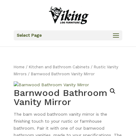
Select Page
Home
/
Kitchen and Bathroom Cabinets
/
Rustic Vanity
Mirrors
/ Barnwood Bathroom Vanity Mirror
Barnwood Bathroom
Vanity Mirror
The barn wood bathroom vanity mirror is the
finishing touch to your rustic or farmhouse
bathroom. Pair it with one of our barnwood
bathroom vanities, made to your specifications. The