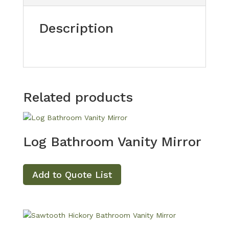
Description
Related products
Log Bathroom Vanity Mirror
Add to Quote List