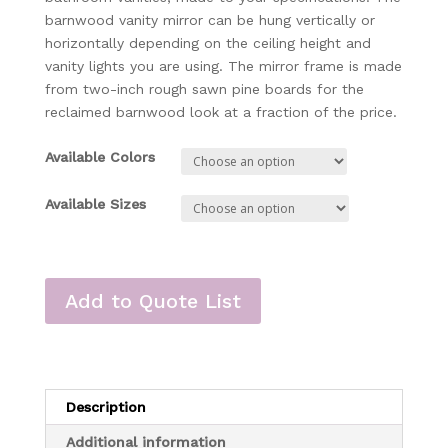
barnwood vanity mirror can be hung vertically or
horizontally depending on the ceiling height and
vanity lights you are using. The mirror frame is made
from two-inch rough sawn pine boards for the
reclaimed barnwood look at a fraction of the price.
Available Colors
Available Sizes
Add to Quote List
Description
Additional information