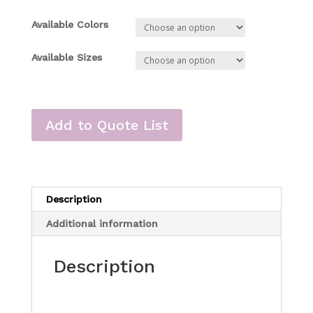
Available Colors
Available Sizes
Add to Quote List
Description
Additional information
Description