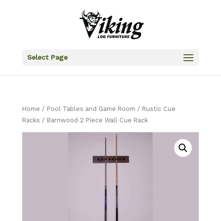
Select Page
Home
/
Pool Tables and Game Room
/
Rustic Cue
Racks
/ Barnwood 2 Piece Wall Cue Rack