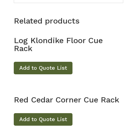
Related products
Log Klondike Floor Cue
Rack
Add to Quote List
Red Cedar Corner Cue Rack
Add to Quote List