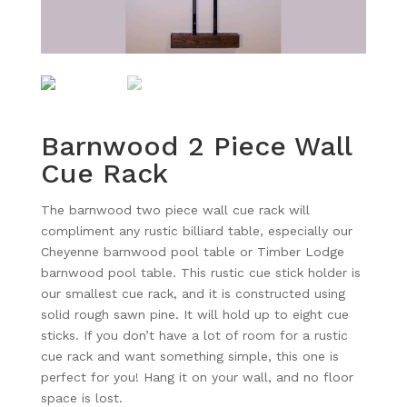
Barnwood 2 Piece Wall
Cue Rack
The barnwood two piece wall cue rack will
compliment any rustic billiard table, especially our
Cheyenne barnwood pool table or Timber Lodge
barnwood pool table. This rustic cue stick holder is
our smallest cue rack, and it is constructed using
solid rough sawn pine. It will hold up to eight cue
sticks. If you don’t have a lot of room for a rustic
cue rack and want something simple, this one is
perfect for you! Hang it on your wall, and no floor
space is lost.