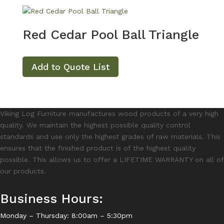
Red Cedar Pool Ball Triangle
Add to Quote List
Viking Log Furniture manufactures wood products of a very high
quality. We maintain the highest possible quality control
standards and use only the highest grades of raw materials. This
ensures that the finished product is of the highest quality
possible. This allows us to offer a LIFETIME WARRANTY on all of
our products.
Business Hours:
Monday – Thursday: 8:00am – 5:30pm